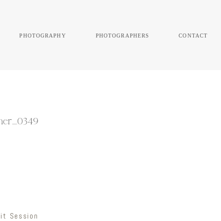
photography
photographers
contact
pher_0349
it Session