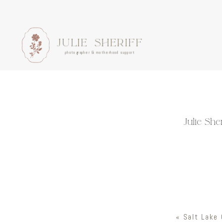
JULIE SHERIFF
photographer & motherhood support
Julie Sh
«
Salt Lake 