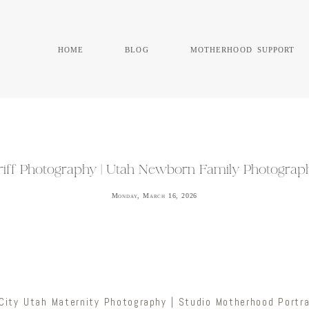
home
blog
motherhood support
eriff Photography | Utah Newborn Family Photogra
Monday, March 16, 2026
City Utah Maternity Photography | Studio Motherhood Portra