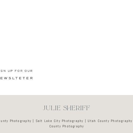
Newsletter
JULIE SHERIFF
ounty Photography | Salt Lake City Photography | Utah County Photography
County Photography