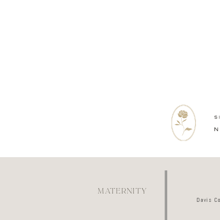
MATERNITY
Davis C