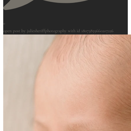
0
open post by juliesheriffphotography with id 18073859660207226