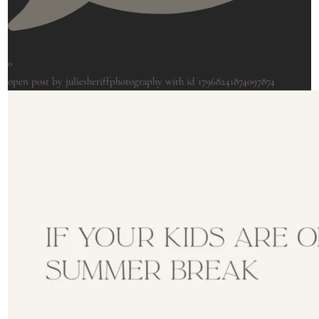
0
open post by juliesheriffphotography with id 17968241874097874