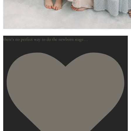
there’s no perfect way to do the newborn stage.
...