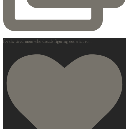
for the tired mom who dreads figuring out what to
...