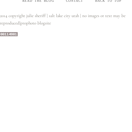
read the blog
contact
back to top
2014 copyright julie sheriff | salt lake city utah | no images or text may be
reproduced
|
prophoto blogsite