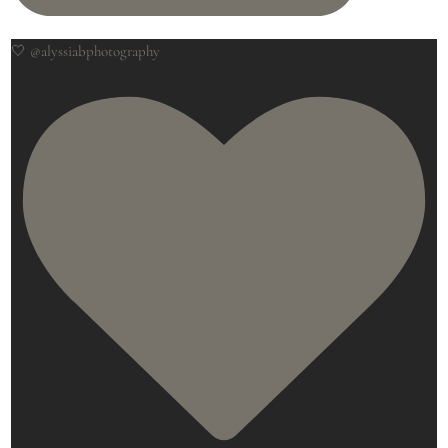
🤍 @alyssiabphotography