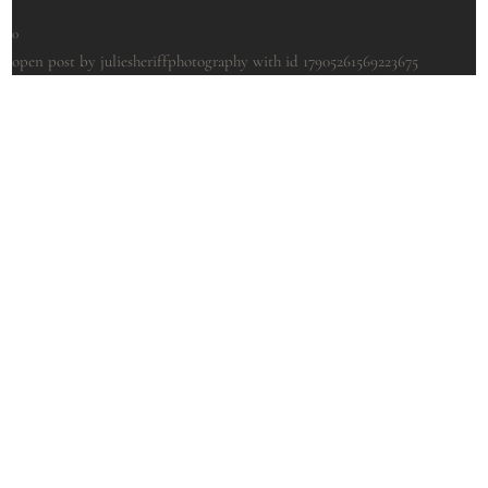
0
open post by juliesheriffphotography with id 17905261569223675