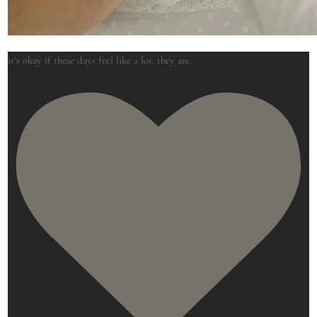
it’s okay if these days feel like a lot. they are.