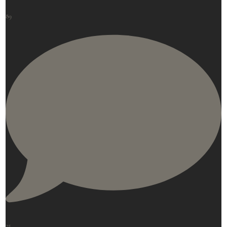
89
25