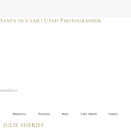
JULIE SHERIFF
photographer & motherhood support
Santa in Utah | Utah Photographer
newsletter
Maternity
Newborn
Baby
Cake Smash
Family
JULIE SHERIFF