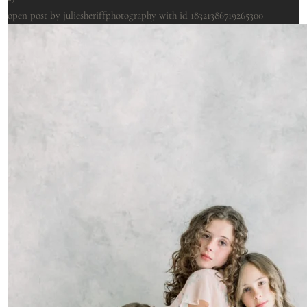
open post by juliesheriffphotography with id 18321386719265300