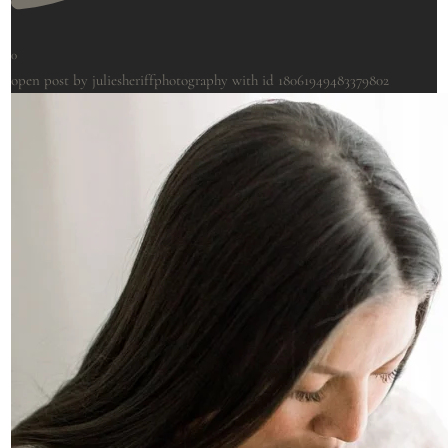
0
open post by juliesheriffphotography with id 18061949483379802