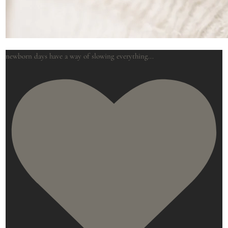
newborn days have a way of slowing everything
...