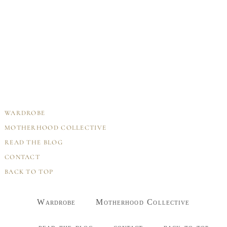
WARDROBE
MOTHERHOOD COLLECTIVE
READ THE BLOG
CONTACT
BACK TO TOP
Wardrobe
Motherhood Collective