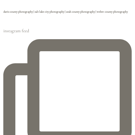
davis county photography | salt lake city photography | utah county photography | weber county photography
instagram feed