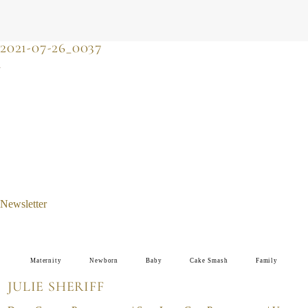
JULIE SHERIFF
photographer & motherhood support
2021-07-26_0037
Newsletter
Maternity
Newborn
Baby
Cake Smash
Family
JULIE SHERIFF