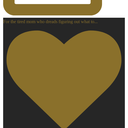
For the tired mom who dreads figuring out what to
...