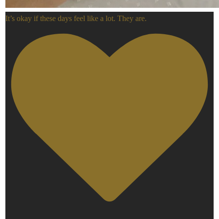
It’s okay if these days feel like a lot. They are.