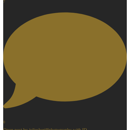
7
0
Open post by juliesheriffphotography with ID