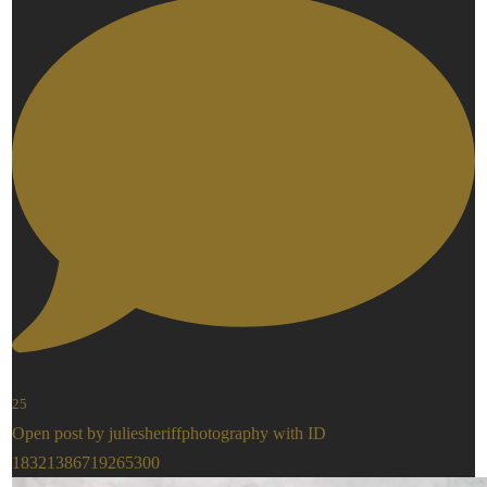
25
Open post by juliesheriffphotography with ID
18321386719265300