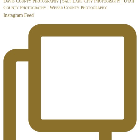
Davis County Photography | Salt Lake City Photography | Utah
County Photography | Weber County Photography
Instagram Feed