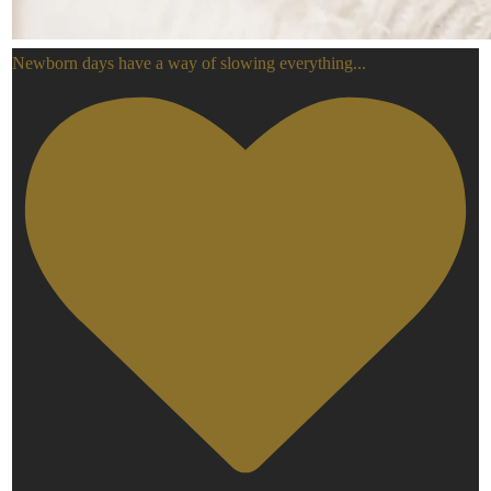
Newborn days have a way of slowing everything
...