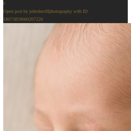
0
Open post by juliesheriffphotography with ID
18073859660207226