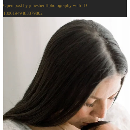
Open post by juliesheriffphotography with ID
18061949483379802