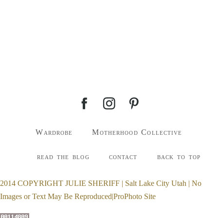
Wardrobe
Motherhood Collective
read the blog
contact
back to top
2014 COPYRIGHT JULIE SHERIFF | Salt Lake City Utah | No
Images or Text May Be Reproduced
|
ProPhoto Site