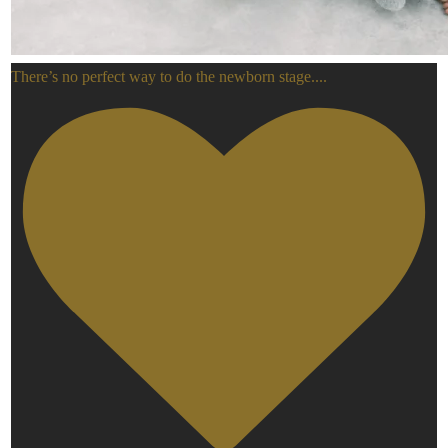
There’s no perfect way to do the newborn stage.
...