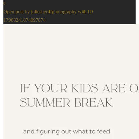
0
Open post by juliesheriffphotography with ID
17968241874097874