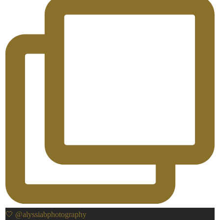
🤍 @alyssiabphotography