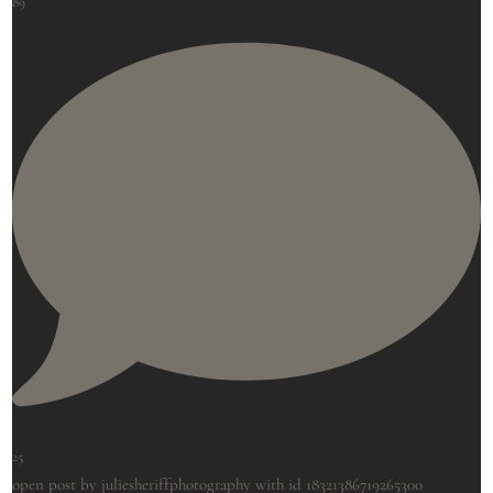
89
25
open post by juliesheriffphotography with id 18321386719265300