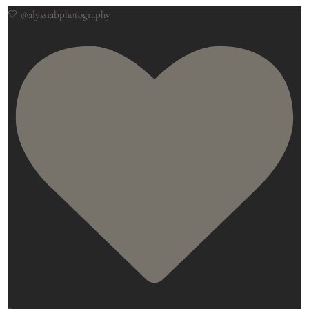
🤍 @alyssiabphotography