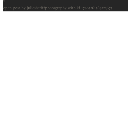
0
open post by juliesheriffphotography with id 17905261569223675