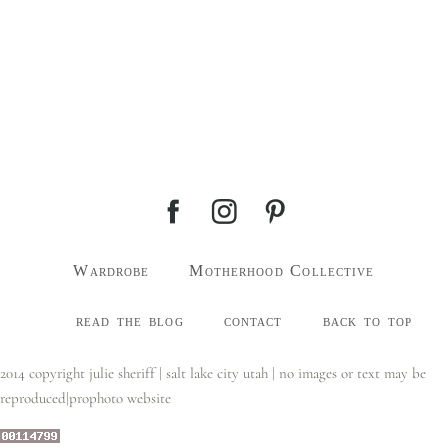
Wardrobe
Motherhood Collective
read the blog
contact
back to top
2014 copyright julie sheriff | salt lake city utah | no images or text may be
reproduced
|
prophoto website