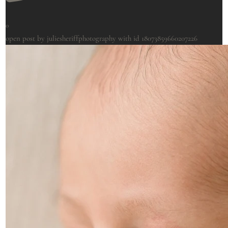
0
open post by juliesheriffphotography with id 18073859660207226