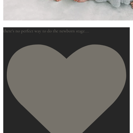
there’s no perfect way to do the newborn stage.
...