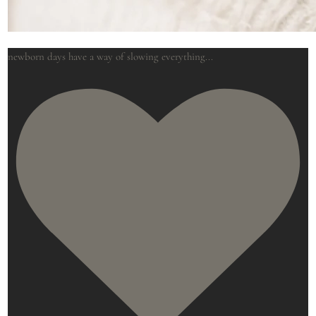
newborn days have a way of slowing everything
...