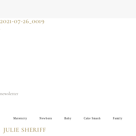
JULIE SHERIFF
photographer & motherhood support
2021-07-26_0019
newsletter
Maternity
Newborn
Baby
Cake Smash
Family
JULIE SHERIFF