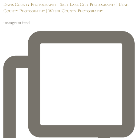
Davis County Photography | Salt Lake City Photography | Utah
County Photography | Weber County Photography
instagram feed