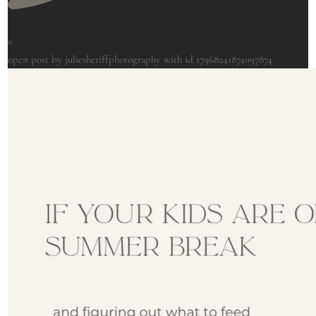
0
open post by juliesheriffphotography with id 17968241874097874