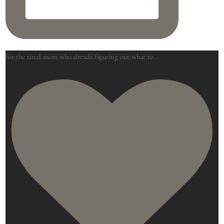
for the tired mom who dreads figuring out what to
...