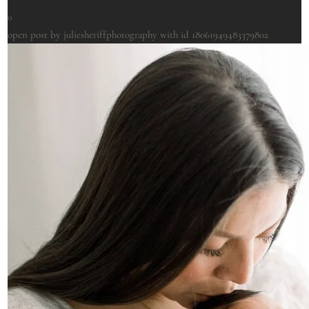
0
open post by juliesheriffphotography with id 18061949483379802