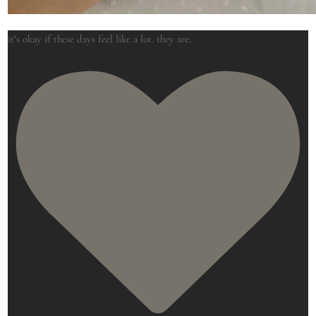
it’s okay if these days feel like a lot. they are.