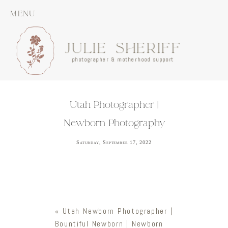
MENU
JULIE SHERIFF
photographer & motherhood support
Utah Photographer |
Newborn Photography
Saturday, September 17, 2022
«
Utah Newborn Photographer |
Bountiful Newborn | Newborn