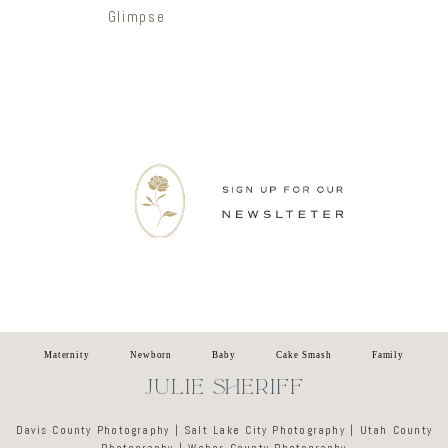
Glimpse
Newsletter
Maternity
Newborn
Baby
Cake Smash
Family
JULIE SHERIFF
Davis County Photography | Salt Lake City Photography | Utah County
Photography | Weber County Photography