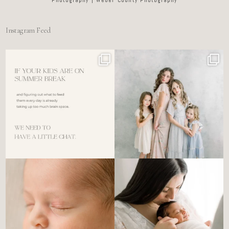
Instagram Feed
For the tired mom who dreads
🤍 @alyssiabphotography
figuring out what to
...
89
25
6
0
There’s no perfect way to do
Newborn days have a way of
the newborn stage.
...
slowing everything
...
4
0
3
0