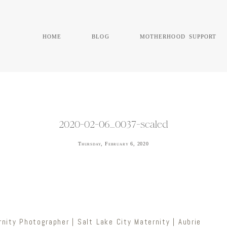
home
blog
motherhood support
2020-02-06_0037-scaled
Thursday, February 6, 2020
nity Photographer | Salt Lake City Maternity | Aubrie