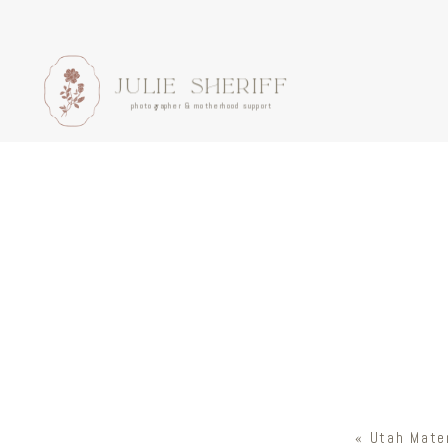
JULIE SHERIFF
photographer & motherhood support
«
Utah Mater