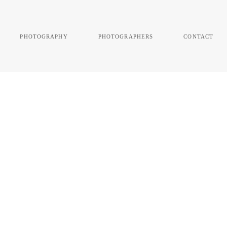
photography
photographers
contact