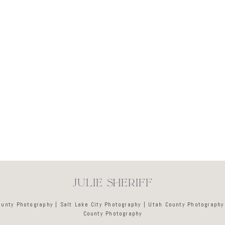
Newsletter
JULIE SHERIFF
ounty Photography | Salt Lake City Photography | Utah County Photography
County Photography