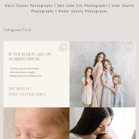
Davis County Photography | Salt Lake City Photography | Utah County
Photography | Weber County Photography
Instagram Feed
For the tired mom who dreads
🤍 @alyssiabphotography
figuring out what to
...
89
25
6
0
There’s no perfect way to do
Newborn days have a way of
the newborn stage.
...
slowing everything
...
4
0
3
0