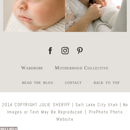
Wardrobe
Motherhood Collective
read the blog
contact
back to top
2014 COPYRIGHT JULIE SHERIFF | Salt Lake City Utah | No
Images or Text May Be Reproduced
|
ProPhoto Photo
Website