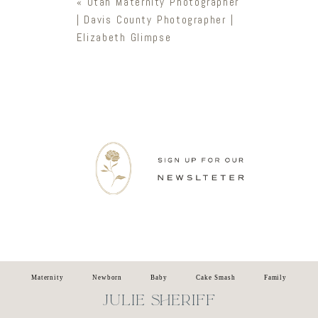
«
Utah Maternity Photographer
| Davis County Photographer |
Elizabeth Glimpse
Newsletter
Maternity
Newborn
Baby
Cake Smash
Family
JULIE SHERIFF