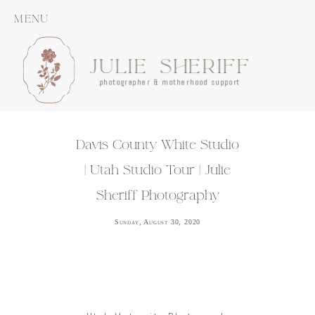
MENU
JULIE SHERIFF
photographer & motherhood support
Davis County White Studio
| Utah Studio Tour | Julie
Sheriff Photography
Sunday, August 30, 2020