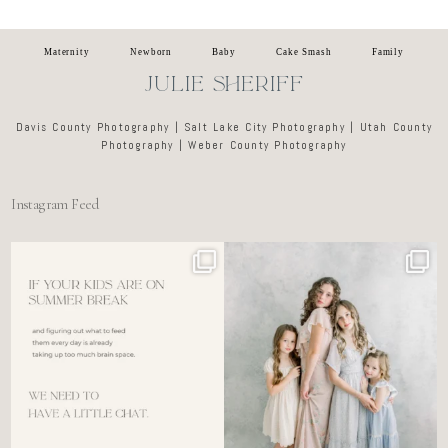
Maternity
Newborn
Baby
Cake Smash
Family
JULIE SHERIFF
Davis County Photography | Salt Lake City Photography | Utah County
Photography | Weber County Photography
Instagram Feed
For the tired mom who dreads
🤍 @alyssiabphotography
figuring out what to
...
89
25
6
0