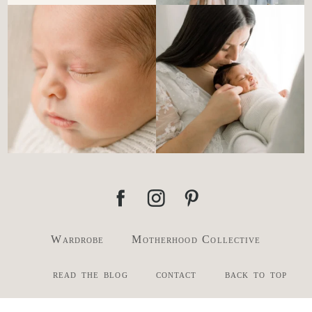
There’s no perfect way to do
Newborn days have a way of
the newborn stage.
...
slowing everything
...
4
0
3
0
Wardrobe
Motherhood Collective
read the blog
contact
back to top