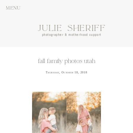
MENU
JULIE SHERIFF
photographer & motherhood support
fall family photos utah
Thursday, October 18, 2018