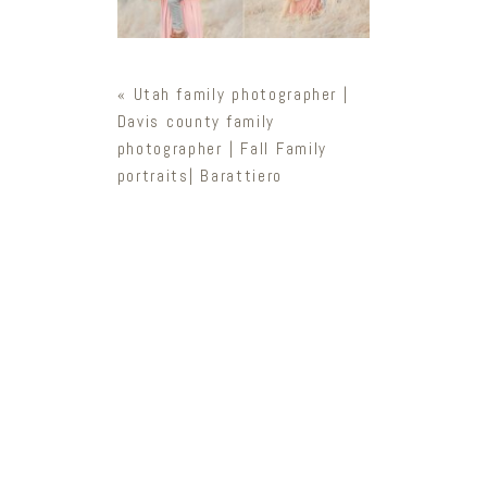
«
Utah family photographer |
Davis county family
photographer | Fall Family
portraits| Barattiero
Newsletter