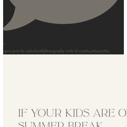
0
open post by juliesheriffphotography with id 17968241874097874