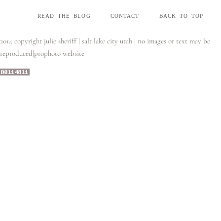
read the blog
contact
back to top
2014 copyright julie sheriff | salt lake city utah | no images or text may be
reproduced
|
prophoto website