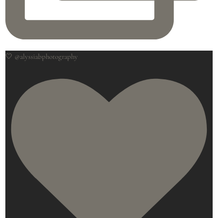
🤍 @alyssiabphotography