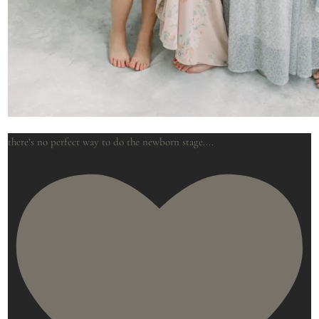
there’s no perfect way to do the newborn stage.
...