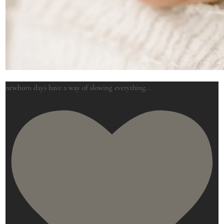
newborn days have a way of slowing everything
...