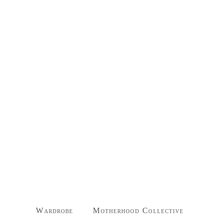
Wardrobe
Motherhood Collective