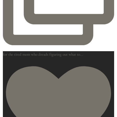
for the tired mom who dreads figuring out what to
...