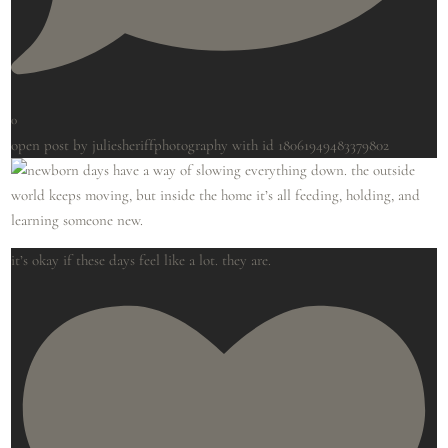
0
open post by juliesheriffphotography with id 18061949483379802
it’s okay if these days feel like a lot. they are.