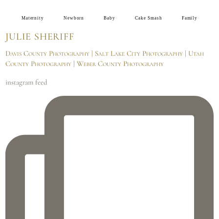
Maternity
Newborn
Baby
Cake Smash
Family
JULIE SHERIFF
Davis County Photography | Salt Lake City Photography | Utah
County Photography | Weber County Photography
instagram feed