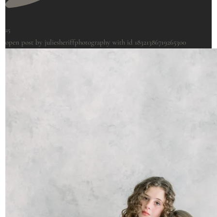
25
open post by juliesheriffphotography with id 18321386719265300