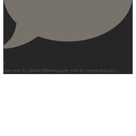
0
open post by juliesheriffphotography with id 17905261569223675