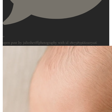
0
open post by juliesheriffphotography with id 18073859660207226