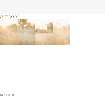
JULIE SHERIFF
photographer & motherhood support
outdoor
newsletter