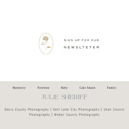
Newsletter
Maternity
Newborn
Baby
Cake Smash
Family
JULIE SHERIFF
Davis County Photography | Salt Lake City Photography | Utah County
Photography | Weber County Photography