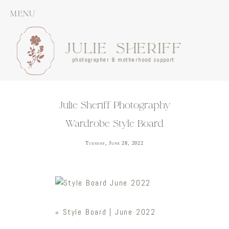
MENU
JULIE SHERIFF
photographer & motherhood support
Julie Sheriff Photography
Wardrobe Style Board
Tuesday, June 28, 2022
«
Style Board | June 2022