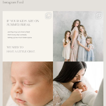
Instagram Feed
For the tired mom who dreads
🤍 @alyssiabphotography
figuring out what to
...
89
25
6
0
There’s no perfect way to do
Newborn days have a way of
the newborn stage.
...
slowing everything
...
4
0
3
0