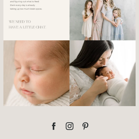
There’s no perfect way to do
Newborn days have a way of
the newborn stage.
...
slowing everything
...
4
0
3
0