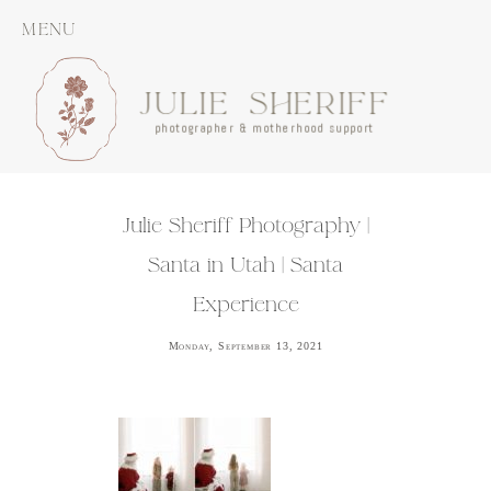
MENU
JULIE SHERIFF
photographer & motherhood support
Julie Sheriff Photography |
Santa in Utah | Santa
Experience
Monday, September 13, 2021