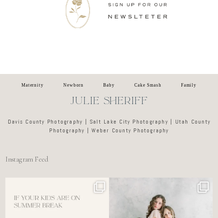
Newsletter
Maternity
Newborn
Baby
Cake Smash
Family
JULIE SHERIFF
Davis County Photography | Salt Lake City Photography | Utah County
Photography | Weber County Photography
Instagram Feed
For the tired mom who dreads
🤍 @alyssiabphotography
figuring out what to
...
89
25
6
0