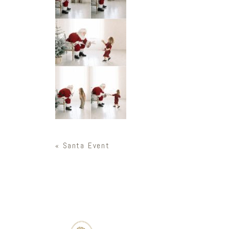
«
Santa Event