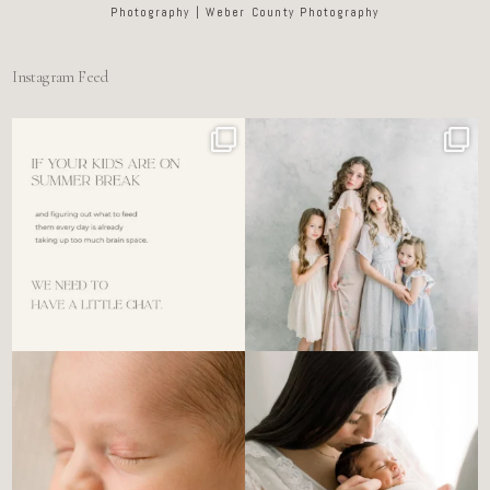
Photography | Weber County Photography
Instagram Feed
For the tired mom who dreads
🤍 @alyssiabphotography
figuring out what to
...
89
25
6
0
There’s no perfect way to do
Newborn days have a way of
the newborn stage.
...
slowing everything
...
4
0
3
0