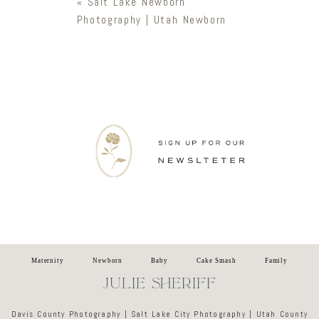
«
Salt Lake Newborn
Photography | Utah Newborn
Newsletter
Maternity
Newborn
Baby
Cake Smash
Family
JULIE SHERIFF
Davis County Photography | Salt Lake City Photography | Utah County