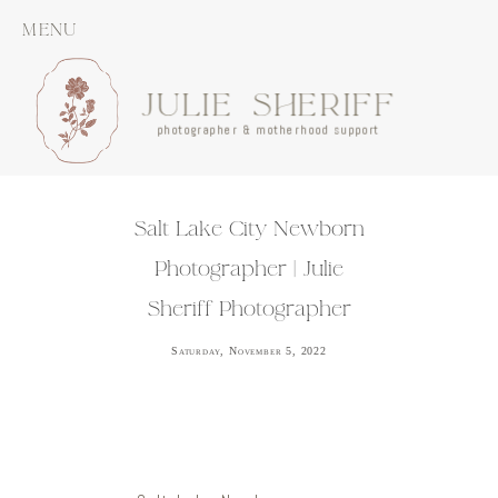
MENU
JULIE SHERIFF
photographer & motherhood support
Salt Lake City Newborn
Photographer | Julie
Sheriff Photographer
Saturday, November 5, 2022