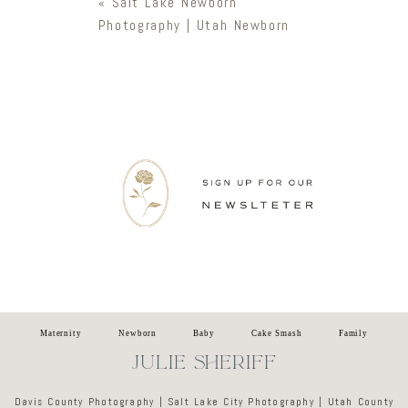
«
Salt Lake Newborn
Photography | Utah Newborn
Newsletter
Maternity
Newborn
Baby
Cake Smash
Family
JULIE SHERIFF
Davis County Photography | Salt Lake City Photography | Utah County