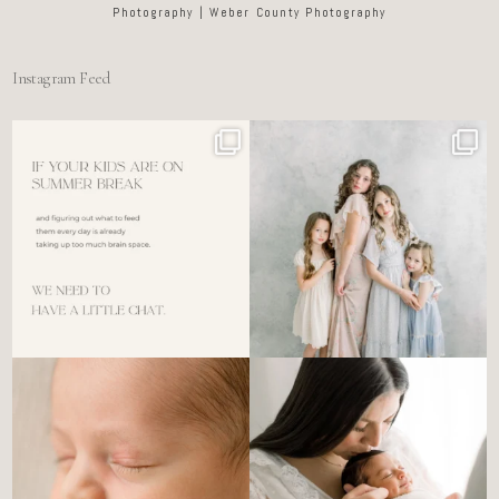
Photography | Weber County Photography
Instagram Feed
For the tired mom who dreads
🤍 @alyssiabphotography
figuring out what to
...
89
25
6
0
There’s no perfect way to do
Newborn days have a way of
the newborn stage.
...
slowing everything
...
4
0
3
0