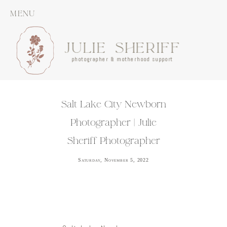
MENU
JULIE SHERIFF
photographer & motherhood support
Salt Lake City Newborn
Photographer | Julie
Sheriff Photographer
Saturday, November 5, 2022