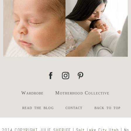
the newborn stage.
...
slowing everything
...
4
0
3
0
Wardrobe
Motherhood Collective
read the blog
contact
back to top
2014 COPYRIGHT JULIE SHERIFF | Salt Lake City Utah | No