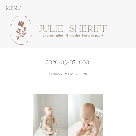
MENU
JULIE SHERIFF
photographer & motherhood support
2020-03-05_0001
Saturday, March 7, 2020