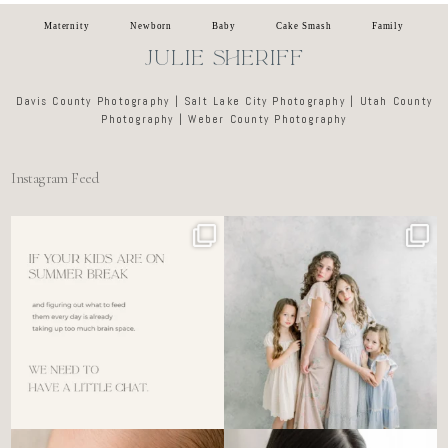
Maternity
Newborn
Baby
Cake Smash
Family
JULIE SHERIFF
Davis County Photography | Salt Lake City Photography | Utah County
Photography | Weber County Photography
Instagram Feed
For the tired mom who dreads
🤍 @alyssiabphotography
figuring out what to
...
89
25
6
0
There’s no perfect way to do
Newborn days have a way of