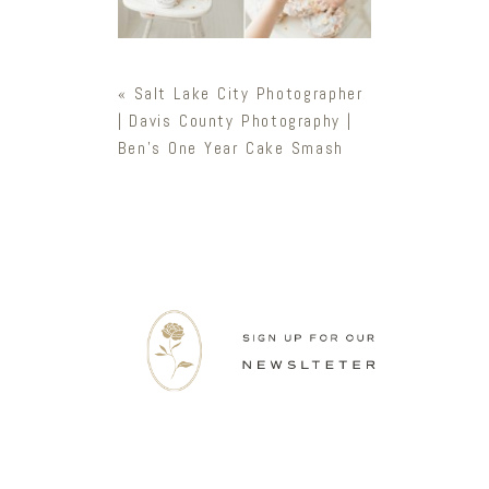
«
Salt Lake City Photographer
| Davis County Photography |
Ben’s One Year Cake Smash
Newsletter