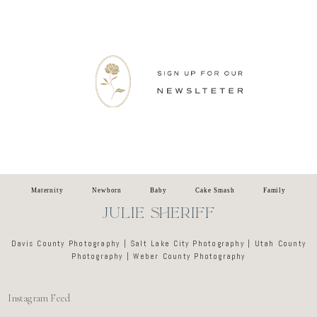
Newsletter
Maternity
Newborn
Baby
Cake Smash
Family
JULIE SHERIFF
Davis County Photography | Salt Lake City Photography | Utah County
Photography | Weber County Photography
Instagram Feed