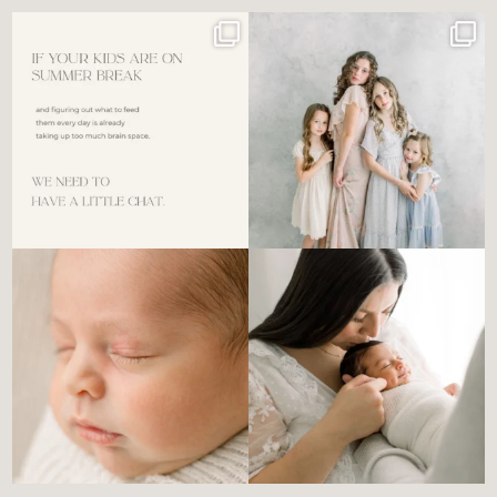
For the tired mom who dreads
🤍 @alyssiabphotography
figuring out what to
...
89
25
6
0
There’s no perfect way to do
Newborn days have a way of
the newborn stage.
...
slowing everything
...
4
0
3
0