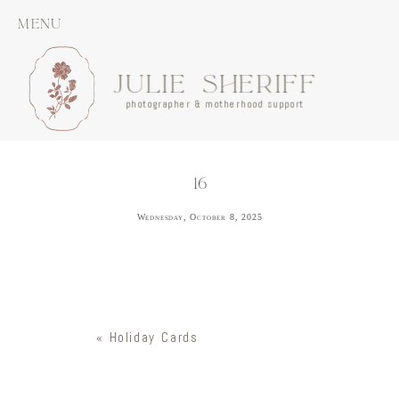
MENU
JULIE SHERIFF
photographer & motherhood support
16
Wednesday, October 8, 2025
«
Holiday Cards