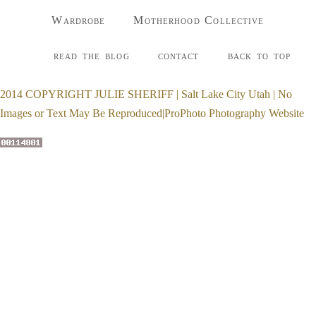
Wardrobe
Motherhood Collective
read the blog
contact
back to top
2014 COPYRIGHT JULIE SHERIFF | Salt Lake City Utah | No
Images or Text May Be Reproduced
|
ProPhoto Photography Website