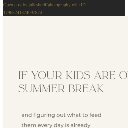
Open post by juliesheriffphotography with ID
17968241874097874