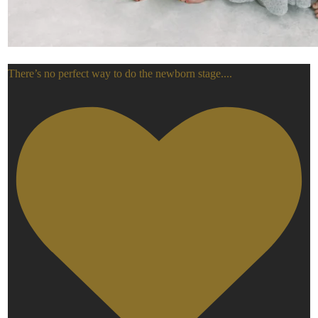
There’s no perfect way to do the newborn stage.
...