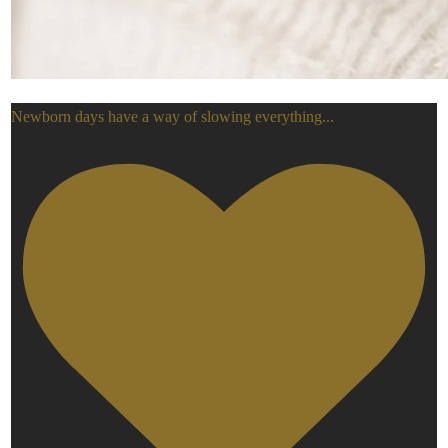
Newborn days have a way of slowing everything
...