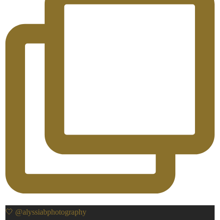
🤍 @alyssiabphotography