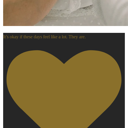
It’s okay if these days feel like a lot. They are.