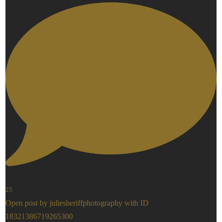
25
Open post by juliesheriffphotography with ID
18321386719265300