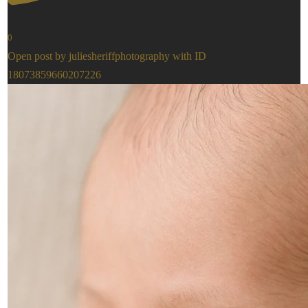
0
Open post by juliesheriffphotography with ID
18073859660207226