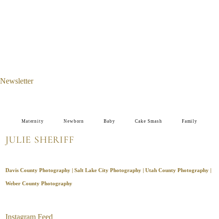
Newsletter
Maternity
Newborn
Baby
Cake Smash
Family
JULIE SHERIFF
Davis County Photography | Salt Lake City Photography | Utah County Photography |
Weber County Photography
Instagram Feed