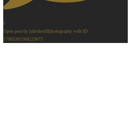
0
Open post by juliesheriffphotography with ID
17905261569223675