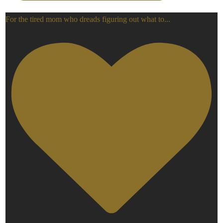
For the tired mom who dreads figuring out what to
...