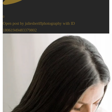
0
Open post by juliesheriffphotography with ID
18061949483379802