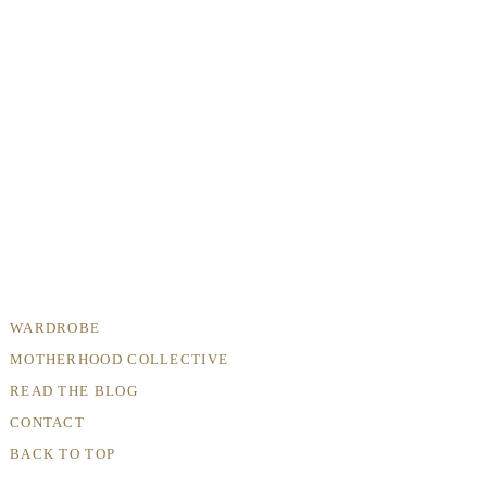
WARDROBE
MOTHERHOOD COLLECTIVE
READ THE BLOG
CONTACT
BACK TO TOP