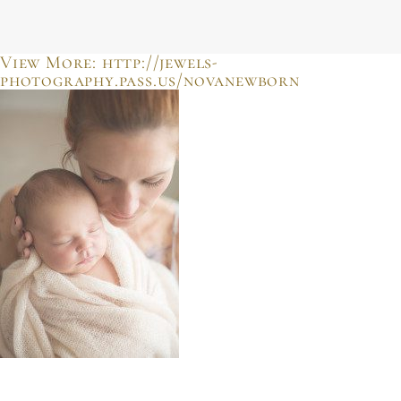
JULIE SHERIFF
photographer & motherhood support
View More: http://jewels-
photography.pass.us/novanewborn