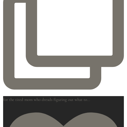
for the tired mom who dreads figuring out what to
...