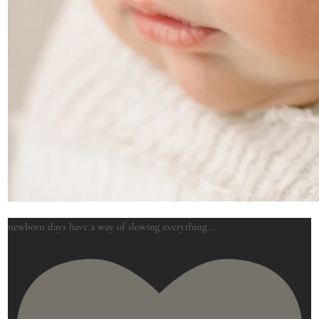
newborn days have a way of slowing everything
...