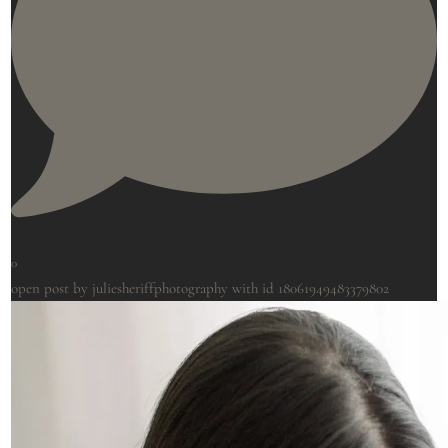
0
open post by juliesheriffphotography with id 18061949483379802