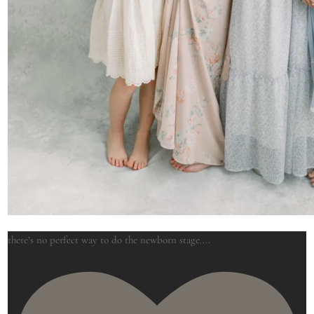
there’s no perfect way to do the newborn stage.
...