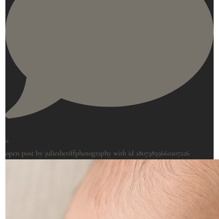
0
open post by juliesheriffphotography with id 18073859660207226