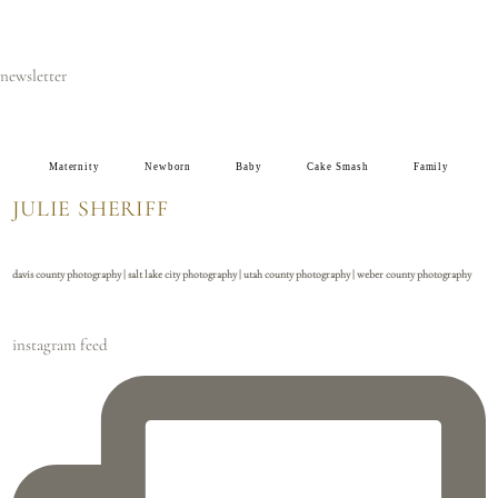
newsletter
Maternity
Newborn
Baby
Cake Smash
Family
JULIE SHERIFF
davis county photography | salt lake city photography | utah county photography | weber county photography
instagram feed