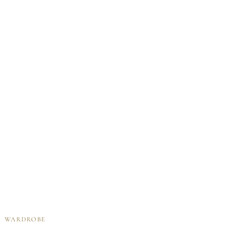
WARDROBE