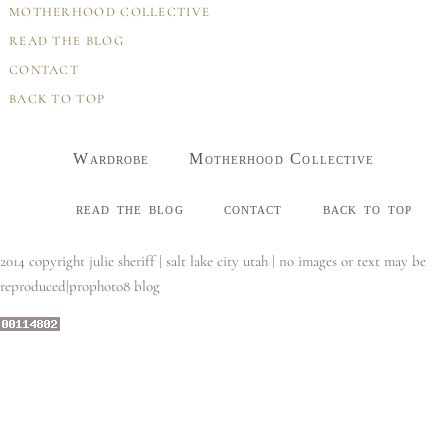
MOTHERHOOD COLLECTIVE
READ THE BLOG
CONTACT
BACK TO TOP
Wardrobe
Motherhood Collective
read the blog
contact
back to top
2014 copyright julie sheriff | salt lake city utah | no images or text may be
reproduced
|
prophoto8 blog