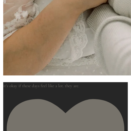
it’s okay if these days feel like a lot. they are.