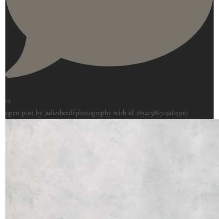
25
open post by juliesheriffphotography with id 18321386719265300