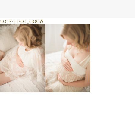
JULIE SHERIFF
photographer & motherhood support
2015-11-01_0008