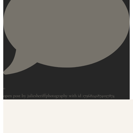
0
open post by juliesheriffphotography with id 17968241874097874