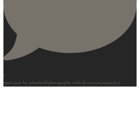
0
open post by juliesheriffphotography with id 17905261569223675