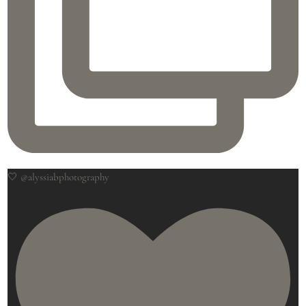
🤍 @alyssiabphotography