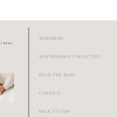
WARDROBE
 | Weber
MOTHERHOOD COLLECTIVE
READ THE BLOG
kay if
ays feel
ot. They
e.
0
CONTACT
BACK TO TOP