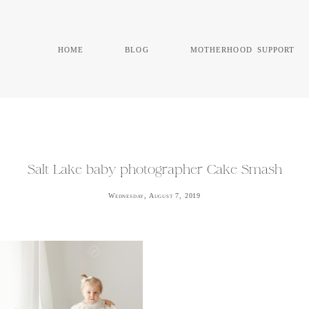
home
blog
motherhood support
Salt Lake baby photographer Cake Smash
Wednesday, August 7, 2019