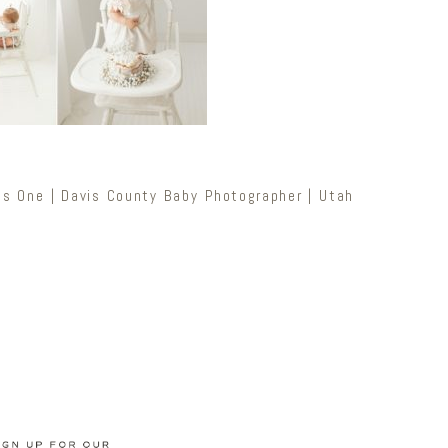
ns One | Davis County Baby Photographer | Utah
Newsletter