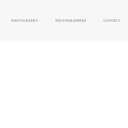
photography
photographers
contact