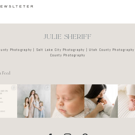
JULIE SHERIFF
ounty Photography | Salt Lake City Photography | Utah County Photography
County Photography
m Feed
e tired
🤍
There’s no
Newborn days
It’s o
o dreads
@alyssiabphoto
perfect way to
have a way of
these d
ing out
graphy
do the newborn
slowing
like a l
 to
...
stage.
...
everything
...
ar
89
25
0
4
0
3
0
7