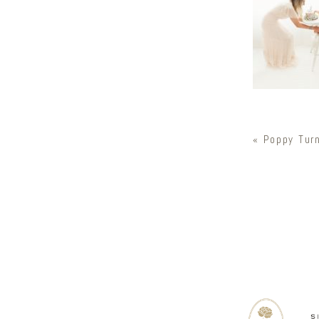
«
Poppy Tur