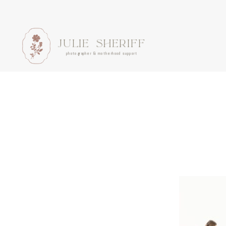
JULIE SHERIFF
photographer & motherhood support