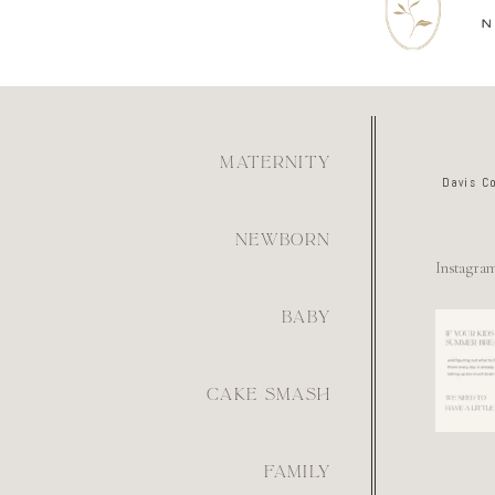
MATERNITY
Davis C
NEWBORN
Instagra
BABY
For th
mom wh
figur
what
6
CAKE SMASH
FAMILY