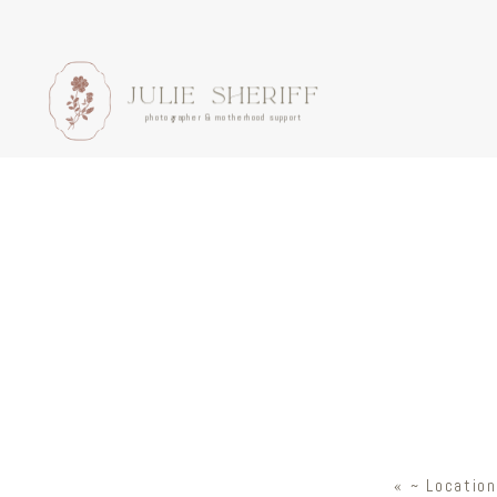
JULIE SHERIFF
photographer & motherhood support
«
~ Location