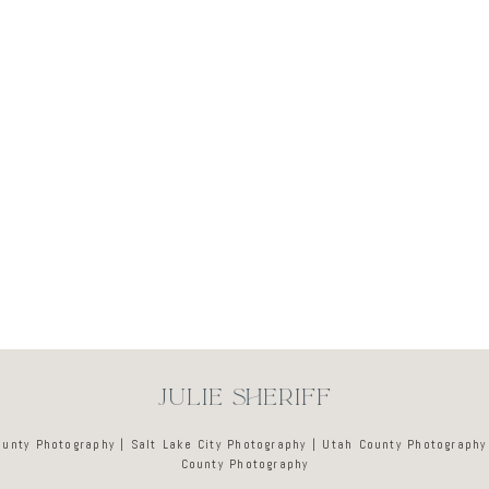
Newsletter
JULIE SHERIFF
ounty Photography | Salt Lake City Photography | Utah County Photography
County Photography