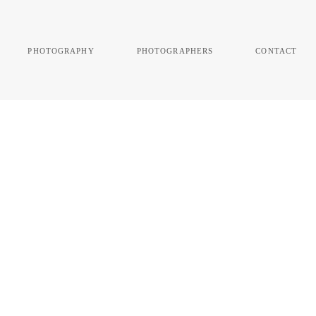
photography
photographers
contact