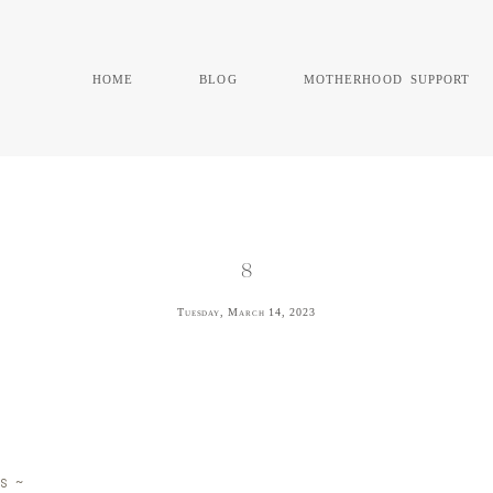
home
blog
motherhood support
8
Tuesday, March 14, 2023
s ~