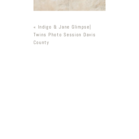
«
Indigo & Jane Glimpse|
Twins Photo Session Davis
County
Newsletter