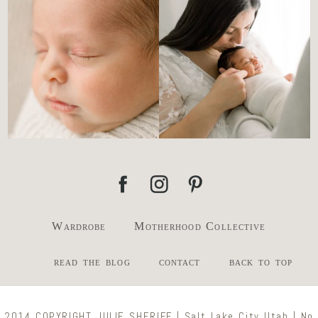
the newborn stage.
...
slowing everything
...
4
0
3
0
Wardrobe
Motherhood Collective
read the blog
contact
back to top
2014 COPYRIGHT JULIE SHERIFF | Salt Lake City Utah | No