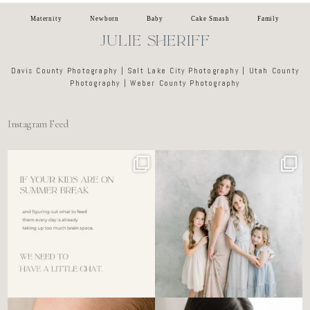
Maternity
Newborn
Baby
Cake Smash
Family
JULIE SHERIFF
Davis County Photography | Salt Lake City Photography | Utah County
Photography | Weber County Photography
Instagram Feed
For the tired mom who dreads
🤍 @alyssiabphotography
figuring out what to
...
89
25
6
0
There’s no perfect way to do
Newborn days have a way of