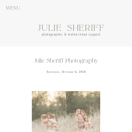
MENU
JULIE SHERIFF
photographer & motherhood support
Julie Sheriff Photography
Saturday, October 6, 2018