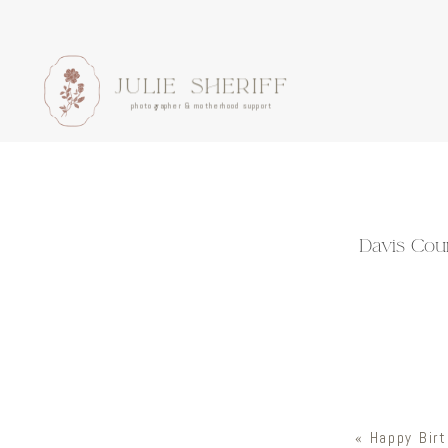
JULIE SHERIFF
photographer & motherhood support
Davis Coun
«
Happy Birt