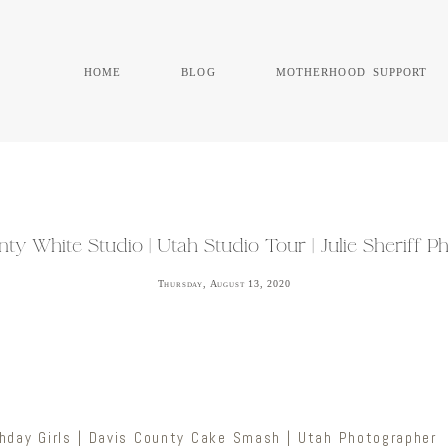
home
blog
motherhood support
ty White Studio | Utah Studio Tour | Julie Sheriff 
Thursday, August 13, 2020
hday Girls | Davis County Cake Smash | Utah Photographer