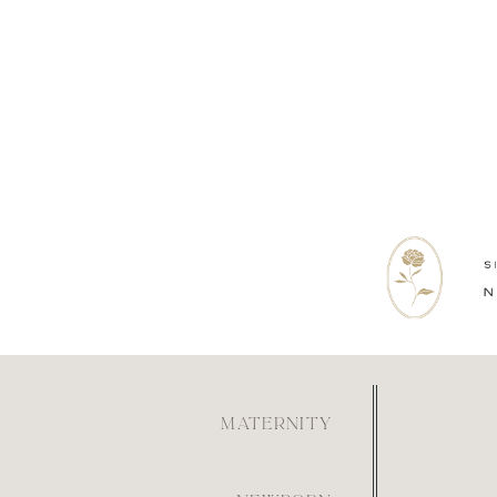
MATERNITY