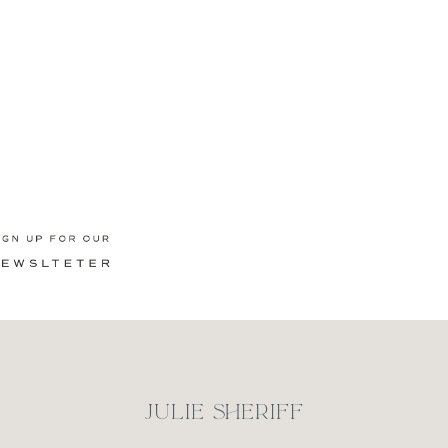
Newsletter
JULIE SHERIFF