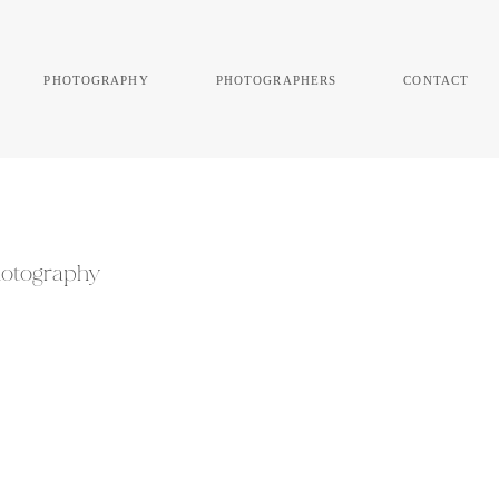
photography
photographers
contact
Photography