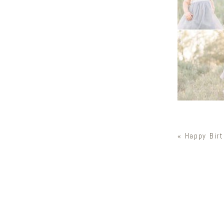
«
Happy Birt