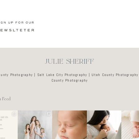
JULIE SHERIFF
ounty Photography | Salt Lake City Photography | Utah County Photography
County Photography
m Feed
e tired
🤍
There’s no
Newborn days
It’s o
o dreads
@alyssiabphoto
perfect way to
have a way of
these d
ing out
graphy
do the newborn
slowing
like a l
 to
...
stage.
...
everything
...
ar
89
25
0
4
0
3
0
7