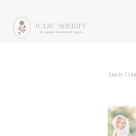
JULIE SHERIFF
photographer & motherhood support
Davis Coun