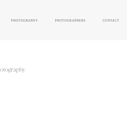
photography
photographers
contact
Photography