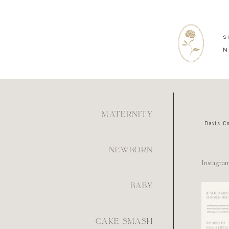
MATERNITY
Davis C
NEWBORN
Instagra
BABY
For th
mom wh
figur
what
6
CAKE SMASH