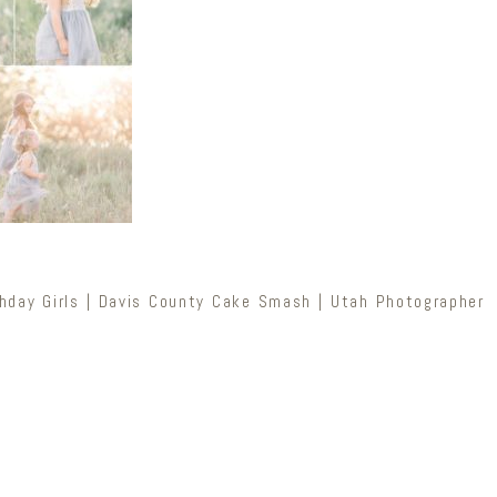
hday Girls | Davis County Cake Smash | Utah Photographer
Newsletter