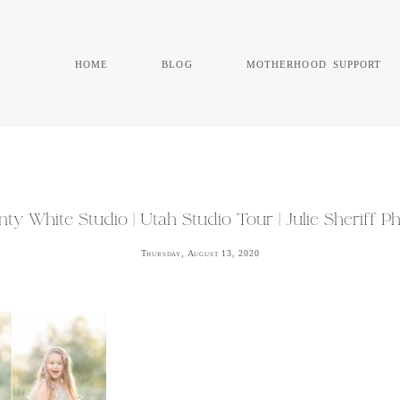
home
blog
motherhood support
ty White Studio | Utah Studio Tour | Julie Sheriff 
Thursday, August 13, 2020