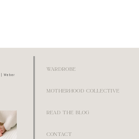
WARDROBE
 | Weber
MOTHERHOOD COLLECTIVE
READ THE BLOG
kay if
ays feel
ot. They
e.
0
CONTACT