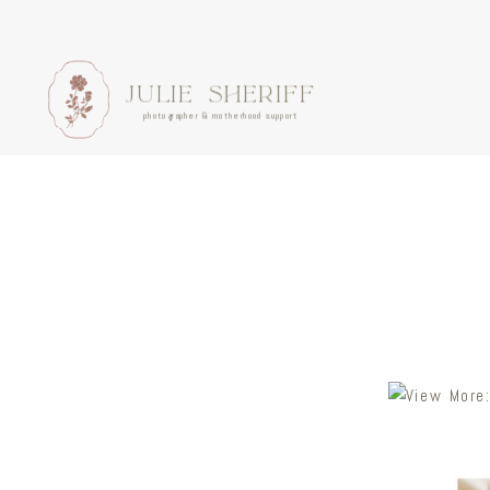
JULIE SHERIFF
photographer & motherhood support