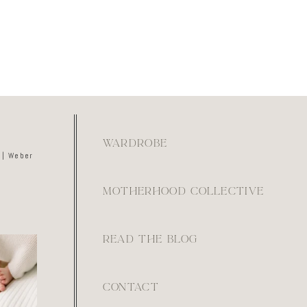
WARDROBE
 | Weber
MOTHERHOOD COLLECTIVE
READ THE BLOG
kay if
ays feel
ot. They
e.
0
CONTACT