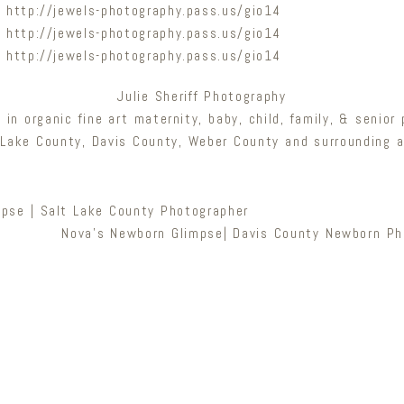
Julie Sheriff Photography
g in organic fine art maternity, baby, child, family, & senior
 Lake County, Davis County, Weber County and surrounding a
mpse | Salt Lake County Photographer
Nova’s Newborn Glimpse| Davis County Newborn Ph
Newsletter