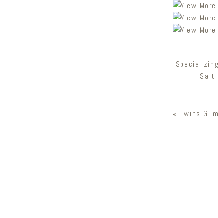
Specializin
Salt
«
Twins Gli