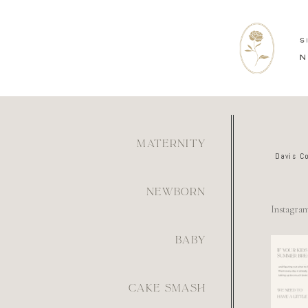
MATERNITY
Davis C
NEWBORN
Instagra
BABY
For th
mom wh
figur
what
6
CAKE SMASH