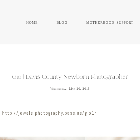
home
blog
motherhood support
Gio | Davis County Newborn Photographer
Wednesday, May 20, 2015