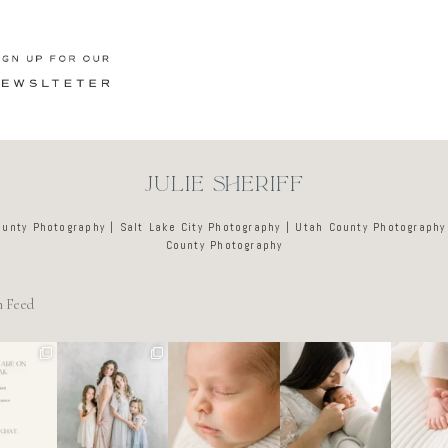
JULIE SHERIFF
ounty Photography | Salt Lake City Photography | Utah County Photography
County Photography
m Feed
e tired
🤍
There’s no
Newborn days
It’s o
o dreads
@alyssiabphoto
perfect way to
have a way of
these d
ing out
graphy
do the newborn
slowing
like a l
 to
...
stage.
...
everything
...
ar
89
25
0
4
0
3
0
7