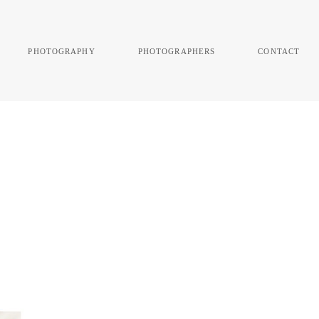
photography
photographers
contact