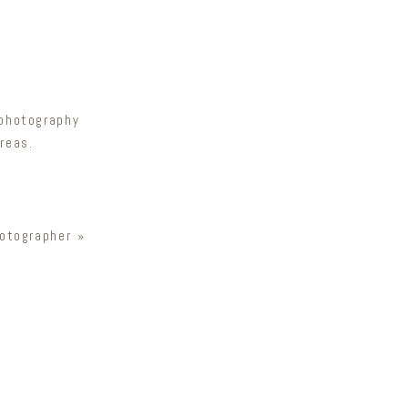
 photography
reas.
otographer
»