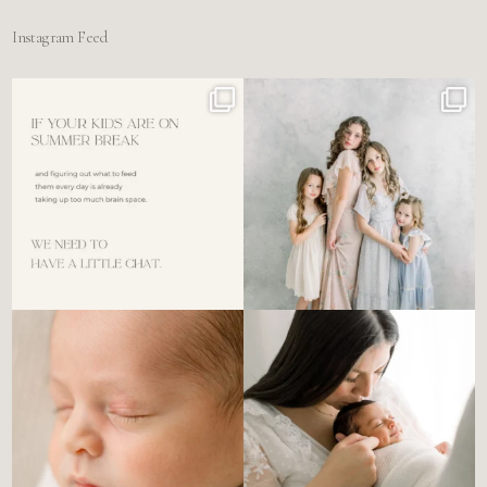
Instagram Feed
For the tired mom who dreads
🤍 @alyssiabphotography
figuring out what to
...
89
25
6
0
There’s no perfect way to do
Newborn days have a way of
the newborn stage.
...
slowing everything
...
4
0
3
0