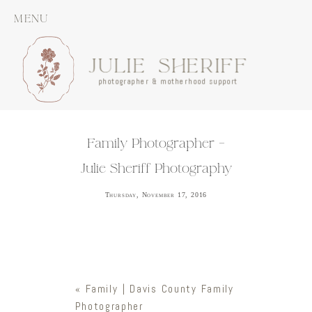
MENU
JULIE SHERIFF
photographer & motherhood support
Family Photographer –
Julie Sheriff Photography
Thursday, November 17, 2016
«
Family | Davis County Family
Photographer