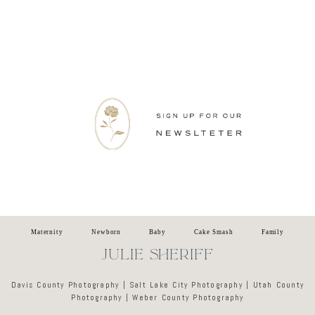
Newsletter
Maternity
Newborn
Baby
Cake Smash
Family
JULIE SHERIFF
Davis County Photography | Salt Lake City Photography | Utah County
Photography | Weber County Photography