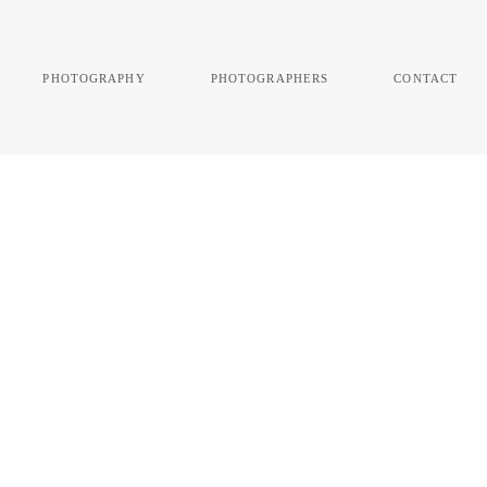
photography
photographers
contact