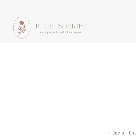
JULIE SHERIFF
photographer & motherhood support
«
Declan One