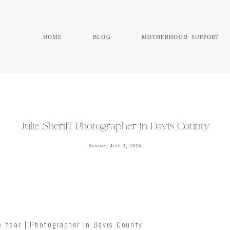
home
blog
motherhood support
Julie Sheriff Photographer in Davis County
Sunday, July 3, 2016
 Year | Photographer in Davis County