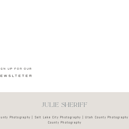
Newsletter
JULIE SHERIFF
ounty Photography | Salt Lake City Photography | Utah County Photography
County Photography