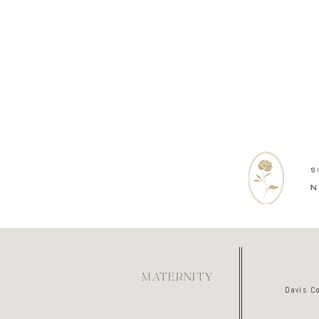
MATERNITY
Davis C