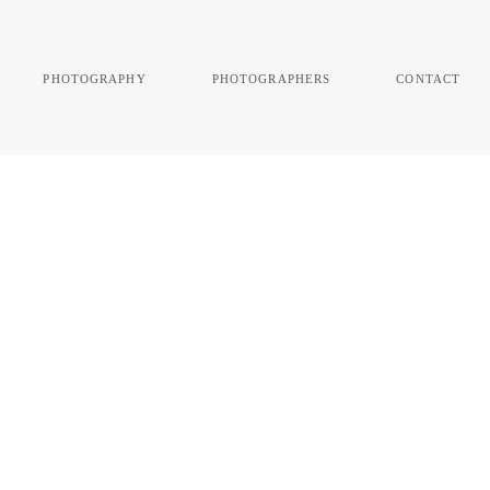
photography
photographers
contact