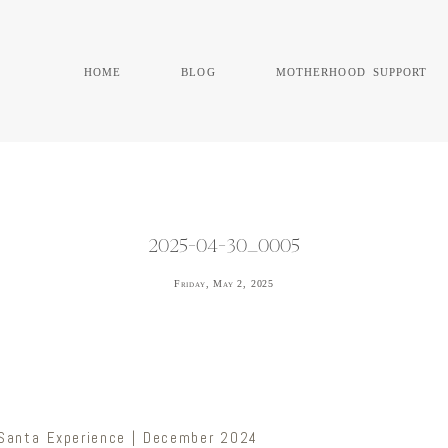
home
blog
motherhood support
2025-04-30_0005
Friday, May 2, 2025
 Santa Experience | December 2024