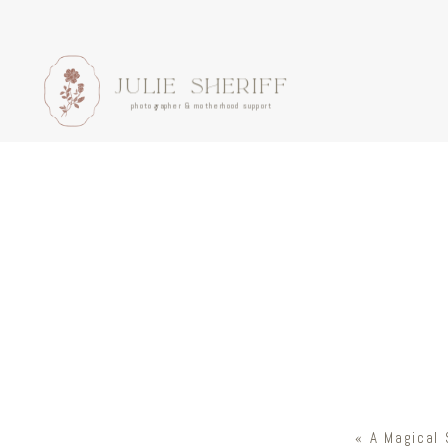
JULIE SHERIFF
photographer & motherhood support
«
A Magical