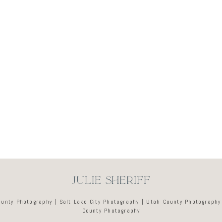
Newsletter
JULIE SHERIFF
ounty Photography | Salt Lake City Photography | Utah County Photography
County Photography