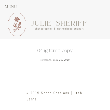
MENU
JULIE SHERIFF
photographer & motherhood support
04 ig temp copy
Thursday, May 21, 2020
«
2019 Santa Sessions | Utah
Santa