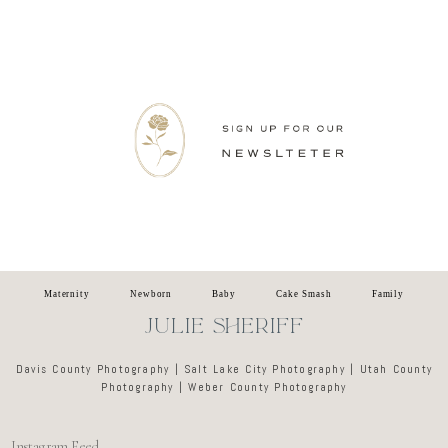
Newsletter
Maternity
Newborn
Baby
Cake Smash
Family
JULIE SHERIFF
Davis County Photography | Salt Lake City Photography | Utah County
Photography | Weber County Photography
Instagram Feed