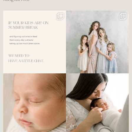
For the tired mom who dreads
🤍 @alyssiabphotography
figuring out what to
...
89
25
6
0
There’s no perfect way to do
Newborn days have a way of
the newborn stage.
...
slowing everything
...
4
0
3
0