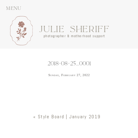
MENU
JULIE SHERIFF
photographer & motherhood support
2018-08-25_0001
Sunday, February 27, 2022
«
Style Board | January 2019