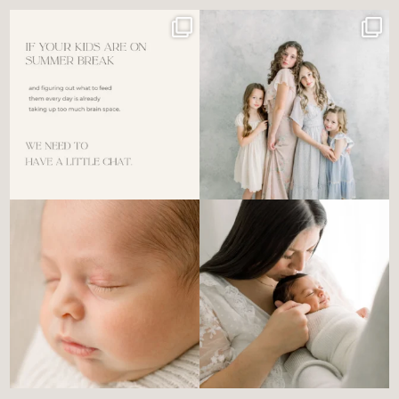
For the tired mom who dreads
🤍 @alyssiabphotography
figuring out what to
...
89
25
6
0
There’s no perfect way to do
Newborn days have a way of
the newborn stage.
...
slowing everything
...
4
0
3
0