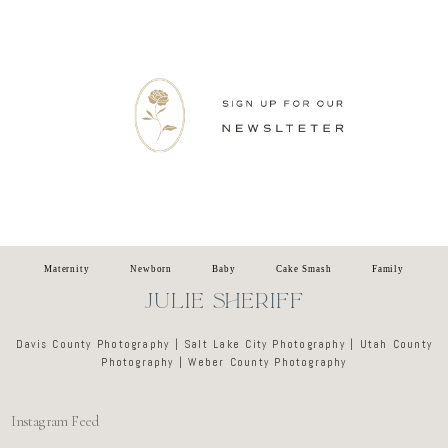
Newsletter
Maternity
Newborn
Baby
Cake Smash
Family
JULIE SHERIFF
Davis County Photography | Salt Lake City Photography | Utah County
Photography | Weber County Photography
Instagram Feed