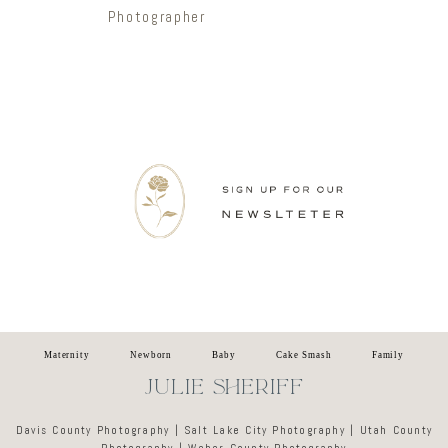
Photographer
Newsletter
Maternity
Newborn
Baby
Cake Smash
Family
JULIE SHERIFF
Davis County Photography | Salt Lake City Photography | Utah County
Photography | Weber County Photography