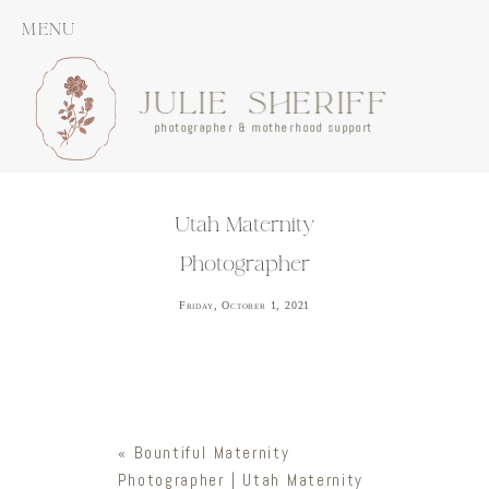
MENU
JULIE SHERIFF
photographer & motherhood support
Utah Maternity
Photographer
Friday, October 1, 2021
«
Bountiful Maternity
Photographer | Utah Maternity