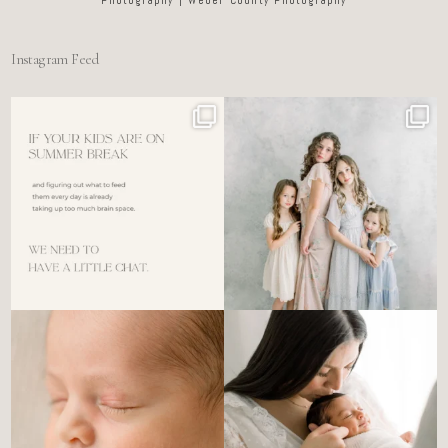
Instagram Feed
For the tired mom who dreads
🤍 @alyssiabphotography
figuring out what to
...
89
25
6
0
There’s no perfect way to do
Newborn days have a way of
the newborn stage.
...
slowing everything
...
4
0
3
0